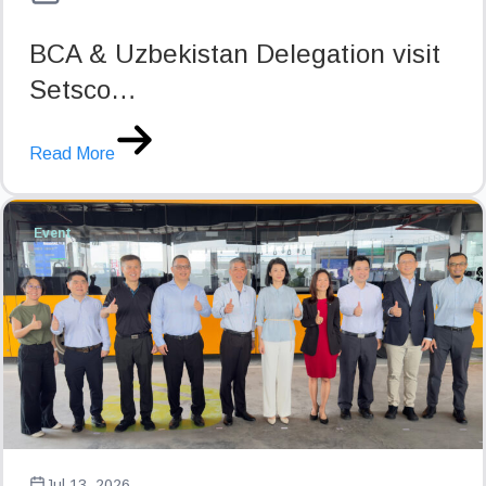
BCA & Uzbekistan Delegation visit
Setsco…
Read More
Event
Jul 13, 2026