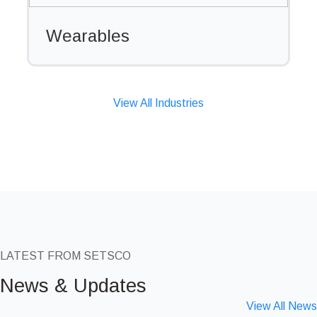
Wearables
View All Industries
LATEST FROM SETSCO
News & Updates
View All News