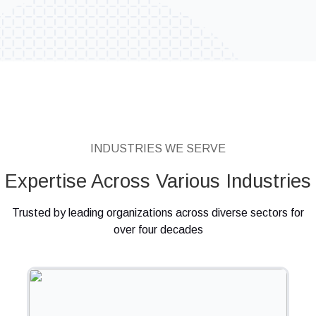
INDUSTRIES WE SERVE
Expertise Across Various Industries
Trusted by leading organizations across diverse sectors for
over four decades