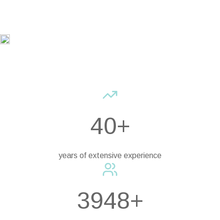
40+
years of extensive experience
3948+