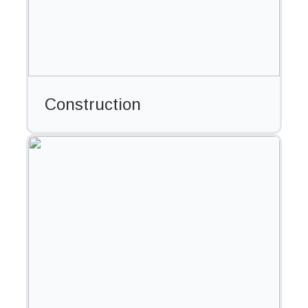
Construction