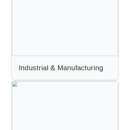
Industrial & Manufacturing