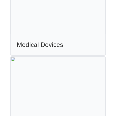
Medical Devices