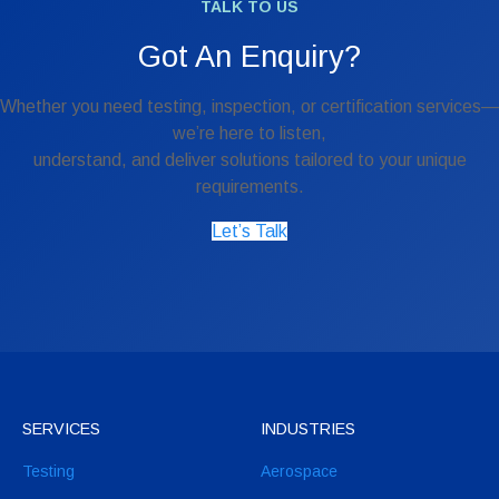
TALK TO US
Got An Enquiry?
Whether you need testing, inspection, or certification services—
we’re here to listen,
understand, and deliver solutions tailored to your unique
requirements.
Let’s Talk
SERVICES
INDUSTRIES
Testing
Aerospace