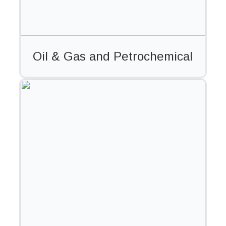
Oil & Gas and Petrochemical