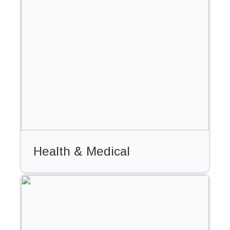
Health & Medical