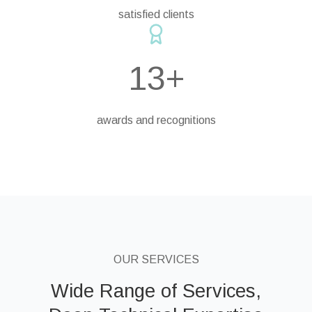
satisfied clients
13+
awards and recognitions
OUR SERVICES
Wide Range of Services,