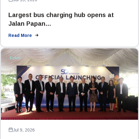
Largest bus charging hub opens at
Jalan Papan…
Read More
Event
Jul 9, 2026