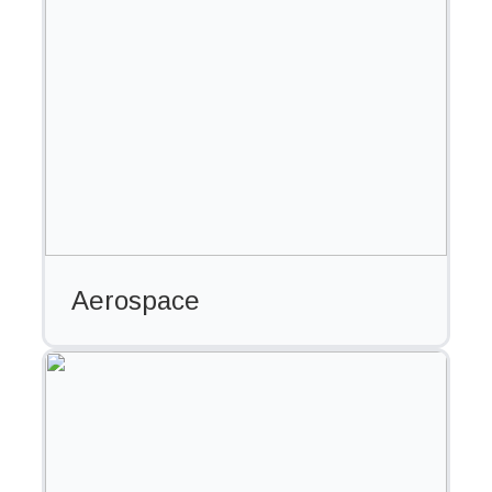
Aerospace