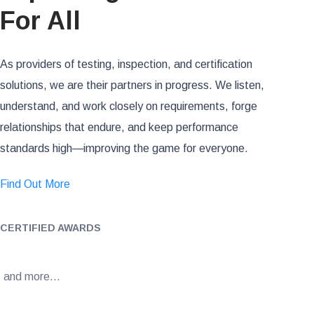
For All
As providers of testing, inspection, and certification
solutions, we are their partners in progress. We listen,
understand, and work closely on requirements, forge
relationships that endure, and keep performance
standards high—improving the game for everyone.
Find Out More
CERTIFIED AWARDS
and more…