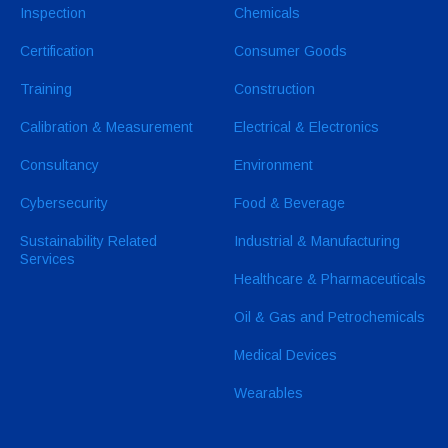
Inspection
Chemicals
Certification
Consumer Goods
Training
Construction
Calibration & Measurement
Electrical & Electronics
Consultancy
Environment
Cybersecurity
Food & Beverage
Sustainability Related
Industrial & Manufacturing
Services
Healthcare & Pharmaceuticals
Oil & Gas and Petrochemicals
Medical Devices
Wearables