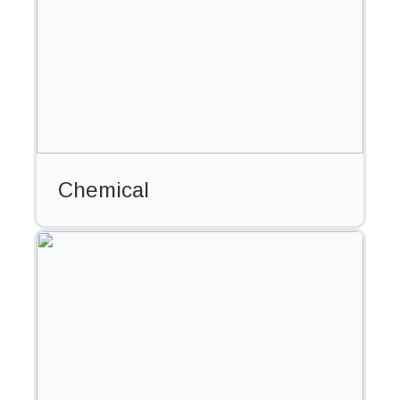
Chemical