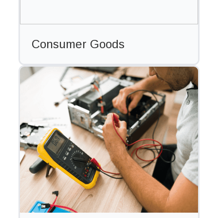
Consumer Goods