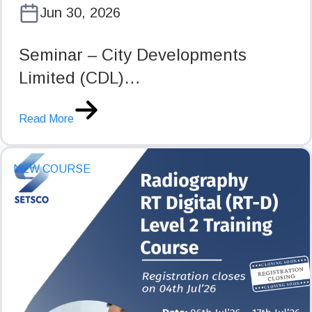
Jun 30, 2026
Seminar – City Developments
Limited (CDL)…
Read More
NEW COURSE