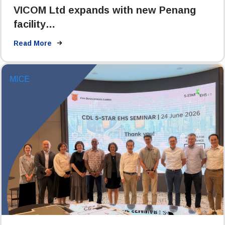
VICOM Ltd expands with new Penang
facility…
Read More
MICE