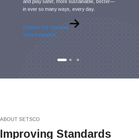
and play safer, more sustainable, better—
and value.
in ever so many ways, every day.
Explore Ou
Explore Our Services
View Indus
View Industries
ABOUT SETSCO
Improving Standards