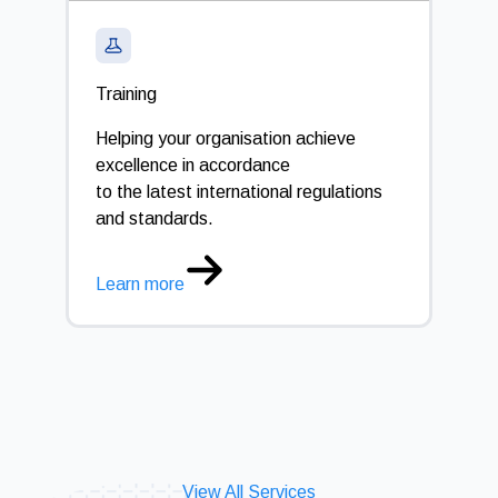
Training
Cali
Helping your organisation achieve
Opti
excellence in accordance
to the latest international regulations
Lear
and standards.
Learn more
View All Services