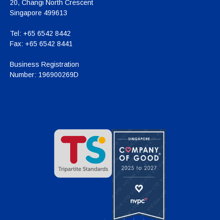
20, Changi North Crescent
Singapore 499613
Tel:
+65 6542 8442
Fax:
+65 6542 8441
Business Registration
Number:
196900269D