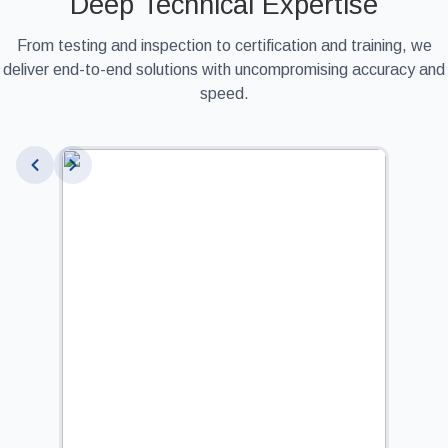
Deep Technical Expertise
From testing and inspection to certification and training, we
deliver end-to-end solutions with uncompromising accuracy and
speed.
Slide 4 of 9