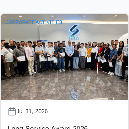
CORPORATE ACTIVITIES
Jul 31, 2026
Long Service Award 2026…