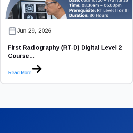
Jun 29, 2026
First Radiography (RT-D) Digital Level 2
Course…
Read More