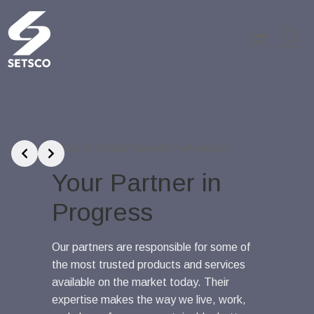
Menu
Search
Slide 1 of 3
A Better World Through Partnership
A Better 
Your Partner in
Tru
Progress
Sing
Worl
Our partners are responsible for some of
the most trusted products and services
Our global
available on the market today. Their
inspection
expertise makes the way we live, work,
services ar