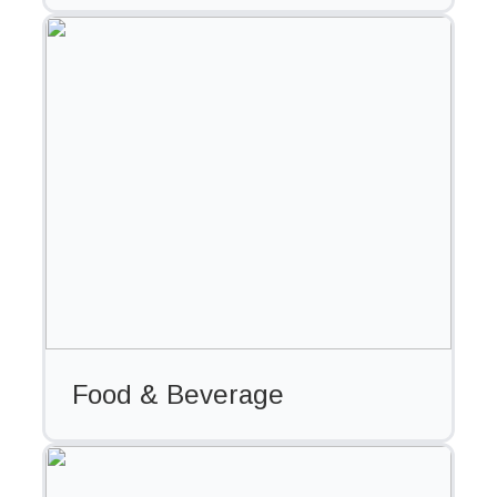
Food & Beverage