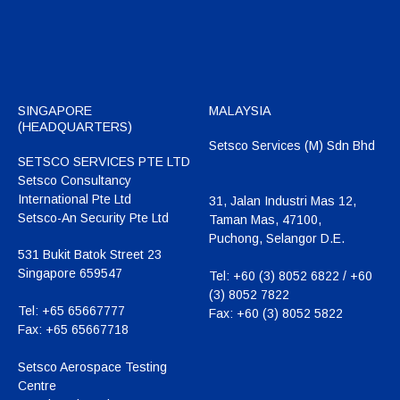
SINGAPORE
MALAYSIA
(HEADQUARTERS)
Setsco Services (M) Sdn Bhd
SETSCO SERVICES PTE LTD
Setsco Consultancy
International Pte Ltd
31, Jalan Industri Mas 12,
Setsco-An Security Pte Ltd
Taman Mas, 47100,
Puchong, Selangor D.E.
531 Bukit Batok Street 23
Singapore 659547
Tel:
+60 (3) 8052 6822 / +60
(3) 8052 7822
Tel:
+65 65667777
Fax:
+60 (3) 8052 5822
Fax:
+65 65667718
Setsco Aerospace Testing
Centre