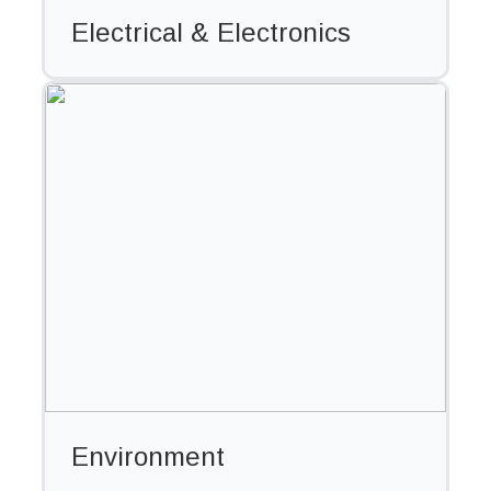
Electrical & Electronics
Environment