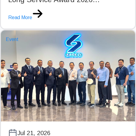
Read More
Event
Jul 21, 2026