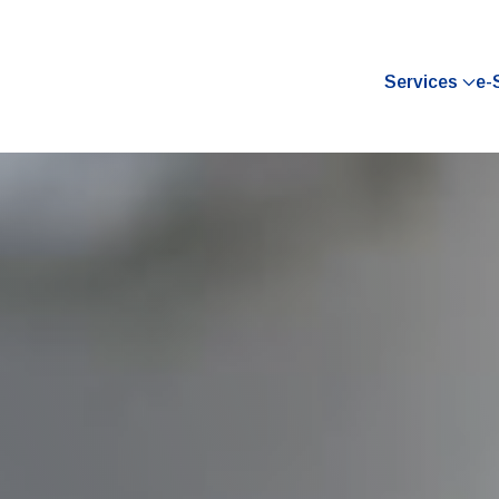
Services
e-