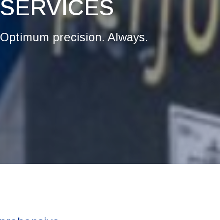
SERVICES
Optimum precision. Always.