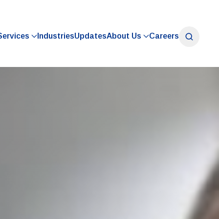
Services
Industries
Updates
About Us
Careers