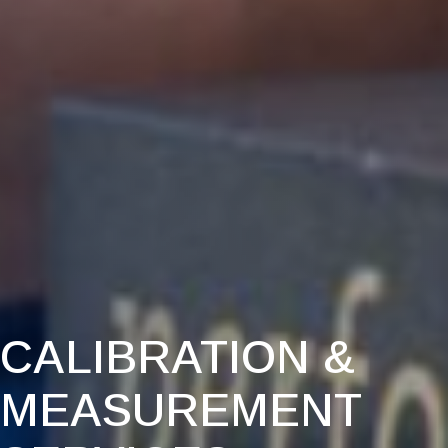
CALIBRATION &
MEASUREMENT