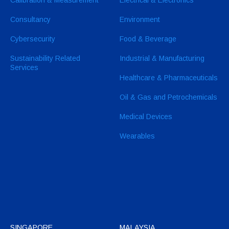
Consultancy
Environment
Cybersecurity
Food & Beverage
Sustainability Related
Industrial & Manufacturing
Services
Healthcare & Pharmaceuticals
Oil & Gas and Petrochemicals
Medical Devices
Wearables
SINGAPORE
MALAYSIA