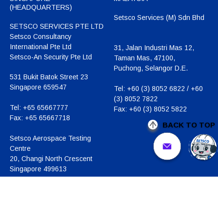
(HEADQUARTERS)
Setsco Services (M) Sdn Bhd
SETSCO SERVICES PTE LTD
Setsco Consultancy
International Pte Ltd
31, Jalan Industri Mas 12,
Setsco-An Security Pte Ltd
Taman Mas, 47100,
Puchong, Selangor D.E.
531 Bukit Batok Street 23
Singapore 659547
Tel:
+60 (3) 8052 6822 / +60
(3) 8052 7822
Tel:
+65 65667777
Fax:
+60 (3) 8052 5822
Fax:
+65 65667718
BACK TO TOP
Setsco Aerospace Testing
Centre
20, Changi North Crescent
Singapore 499613
Tel:
+65 6542 8442
Fax:
+65 6542 8441