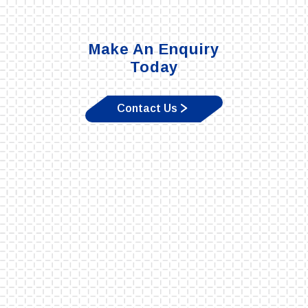
Make An Enquiry
Today
Contact Us