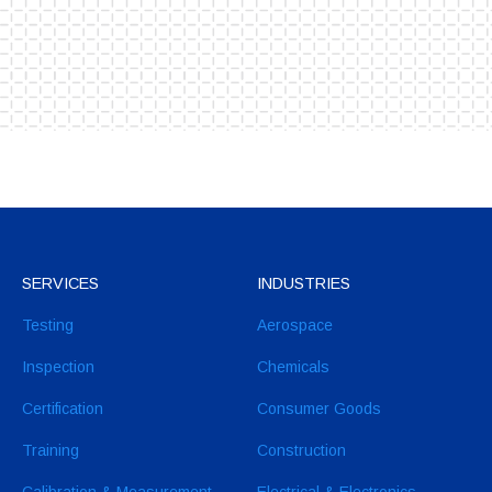
SERVICES
INDUSTRIES
Testing
Aerospace
Inspection
Chemicals
Certification
Consumer Goods
Training
Construction
Calibration & Measurement
Electrical & Electronics