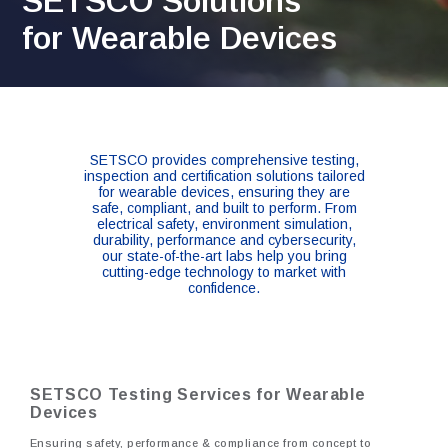
SETSCO Solutions
for Wearable Devices
SETSCO provides comprehensive testing,
inspection and certification solutions tailored
for wearable devices, ensuring they are
safe, compliant, and built to perform. From
electrical safety, environment simulation,
durability, performance and cybersecurity,
our state-of-the-art labs help you bring
cutting-edge technology to market with
confidence.
SETSCO Testing Services for Wearable
Devices
Ensuring safety, performance & compliance from concept to