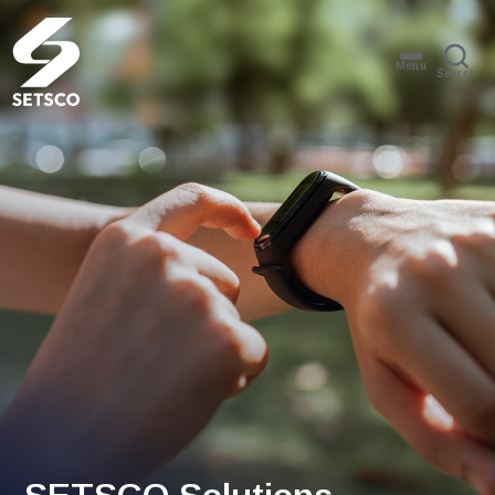
Menu
Search