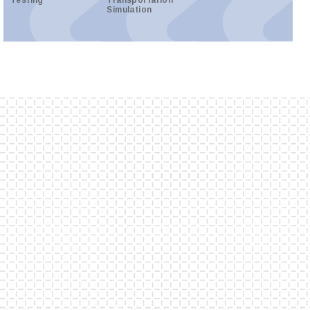
Testing
Transportation
Simulation