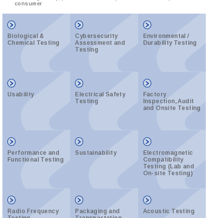
consumer
Biological &
Cybersecurity
Environmental /
Chemical Testing
Assessment and
Durability Testing
Testing
Usability
Electrical Safety
Factory
Testing
Inspection, Audit
and Onsite Testing
Performance and
Sustainability
Electromagnetic
Functional Testing
Compatibility
Testing (Lab and
On-site Testing)
Radio Frequency
Packaging and
Acoustic Testing