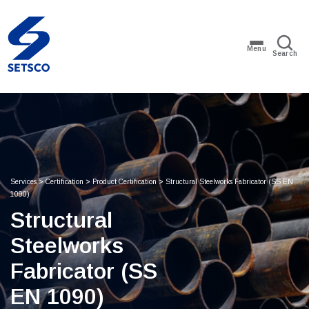
Menu
Search
Services
>
Certification
>
Product Certification
>
Structural Steelworks Fabricator (SS EN
1090)​
Structural
Steelworks
Fabricator (SS
EN 1090)​