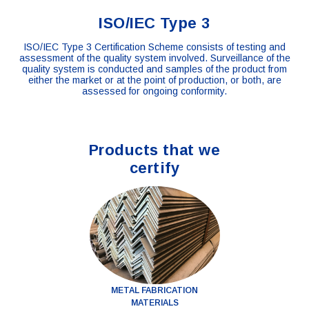
ISO/IEC Type 3
ISO/IEC Type 3 Certification Scheme consists of testing and
assessment of the quality system involved. Surveillance of the
quality system is conducted and samples of the product from
either the market or at the point of production, or both, are
assessed for ongoing conformity.
Products that we
certify
METAL FABRICATION
MATERIALS