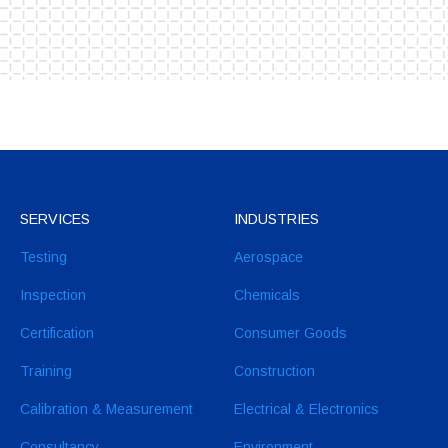
SERVICES
INDUSTRIES
Testing
Aerospace
Inspection
Chemicals
Certification
Consumer Goods
Training
Construction
Calibration & Measurement
Electrical & Electronics
Consultancy
Environment