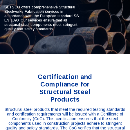
SETSCO offers comprehensive Structural
Steelworks Fabrication services in
accordance with the European standard SS
EN 1090. Our services ensure that all
structural steel components meet stringent
quality and safety standards.
Certification and
Compliance for
Structural Steel
Products
Structural steel products that meet the required testing standards
and certification requirements will be issued with a Certificate of
Conformity (CoC). This certification ensures that the steel
components used in construction projects adhere to stringent
quality and safety standards. The CoC verifies that the structural