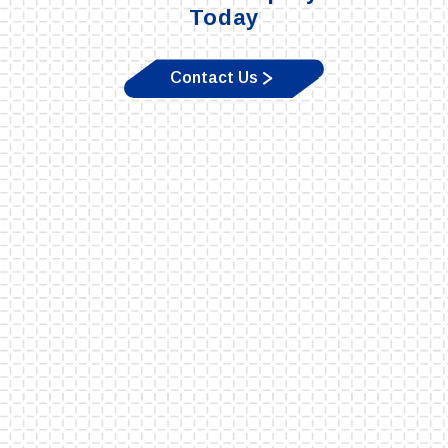
Today
Contact Us