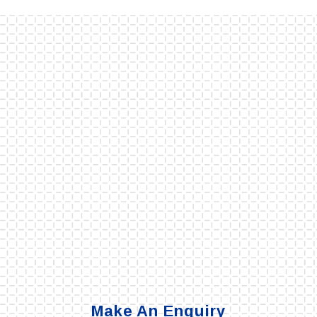
Make An Enquiry