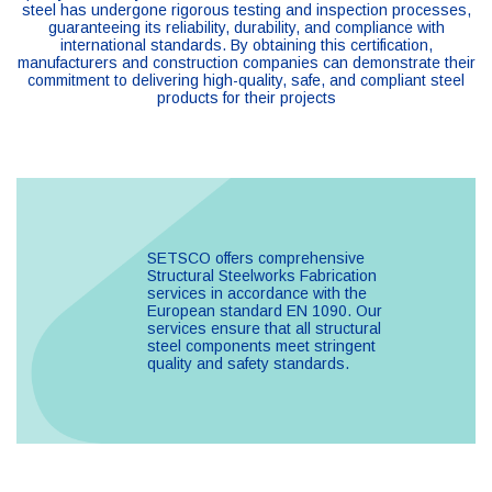
steel has undergone rigorous testing and inspection processes,
guaranteeing its reliability, durability, and compliance with
international standards. By obtaining this certification,
manufacturers and construction companies can demonstrate their
commitment to delivering high-quality, safe, and compliant steel
products for their projects​
SETSCO offers comprehensive
Structural Steelworks Fabrication
services in accordance with the
European standard EN 1090. Our
services ensure that all structural
steel components meet stringent
quality and safety standards.