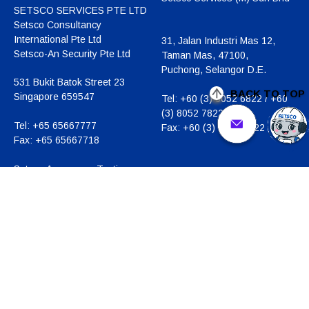
SETSCO SERVICES PTE LTD
Setsco Consultancy
International Pte Ltd
31, Jalan Industri Mas 12,
Setsco-An Security Pte Ltd
Taman Mas, 47100,
Puchong, Selangor D.E.
531 Bukit Batok Street 23
BACK TO TOP
Singapore 659547
Tel:
+60 (3) 8052 6822 / +60
(3) 8052 7822
Tel:
+65 65667777
Fax:
+60 (3) 8052 5822
Fax:
+65 65667718
Setsco Aerospace Testing
Centre
20, Changi North Crescent
Singapore 499613
Tel:
+65 6542 8442
Fax:
+65 6542 8441
Business Registration
Number:
196900269D