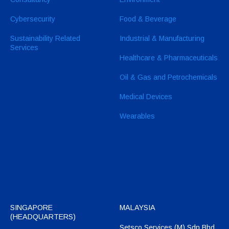
Cybersecurity
Food & Beverage
Sustainability Related
Industrial & Manufacturing
Services
Healthcare & Pharmaceuticals
Oil & Gas and Petrochemicals
Medical Devices
Wearables
SINGAPORE
MALAYSIA
(HEADQUARTERS)
Setsco Services (M) Sdn Bhd