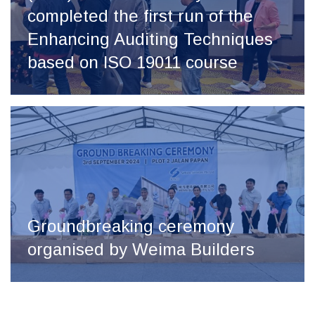
completed the first run of the
Enhancing Auditing Techniques
based on ISO 19011 course
Groundbreaking ceremony
organised by Weima Builders