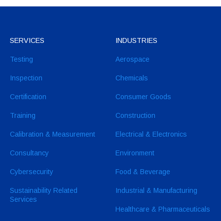
SERVICES
INDUSTRIES
Testing
Aerospace
Inspection
Chemicals
Certification
Consumer Goods
Training
Construction
Calibration & Measurement
Electrical & Electronics
Consultancy
Environment
Cybersecurity
Food & Beverage
Sustainability Related
Industrial & Manufacturing
Services
Healthcare & Pharmaceuticals