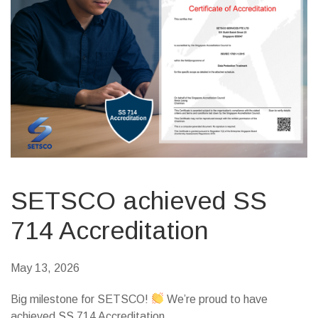
SETSCO achieved SS
714 Accreditation
May 13, 2026
Big milestone for SETSCO!
We’re proud to have
achieved SS 714 Accreditation.