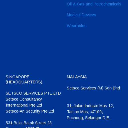
Oil & Gas and Petrochemicals
Medical Devices
Wearables
SINGAPORE
MALAYSIA
(HEADQUARTERS)
Setsco Services (M) Sdn Bhd
SETSCO SERVICES PTE LTD
Setsco Consultancy
International Pte Ltd
31, Jalan Industri Mas 12,
Setsco-An Security Pte Ltd
Taman Mas, 47100,
Puchong, Selangor D.E.
531 Bukit Batok Street 23