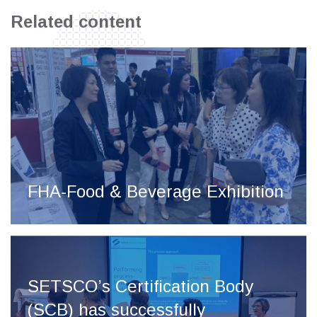
Related content
FHA-Food & Beverage Exhibition
SETSCO’s Certification Body
(SCB) has successfully