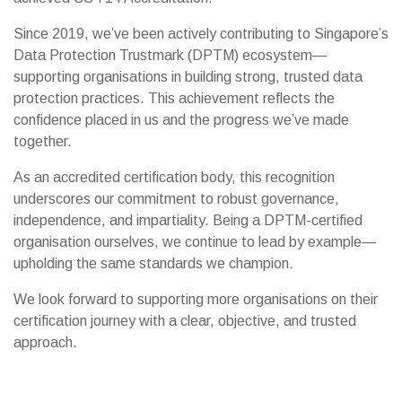
Since 2019, we’ve been actively contributing to Singapore’s
Data Protection Trustmark (DPTM) ecosystem—
supporting organisations in building strong, trusted data
protection practices. This achievement reflects the
confidence placed in us and the progress we’ve made
together.
As an accredited certification body, this recognition
underscores our commitment to robust governance,
independence, and impartiality. Being a DPTM-certified
organisation ourselves, we continue to lead by example—
upholding the same standards we champion.
We look forward to supporting more organisations on their
certification journey with a clear, objective, and trusted
approach.