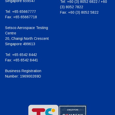
Singapore 659547
Tel:
+60 (3) 8052 6822 / +60
(3) 8052 7822
Tel:
+65 65667777
Fax:
+60 (3) 8052 5822
Fax:
+65 65667718
Setsco Aerospace Testing
Centre
20, Changi North Crescent
Singapore 499613
Tel:
+65 6542 8442
Fax:
+65 6542 8441
Business Registration
Number:
196900269D