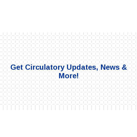
Get Circulatory Updates, News &
More!