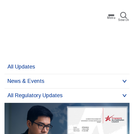
Menu
Search
All Updates
News & Events
All Regulatory Updates