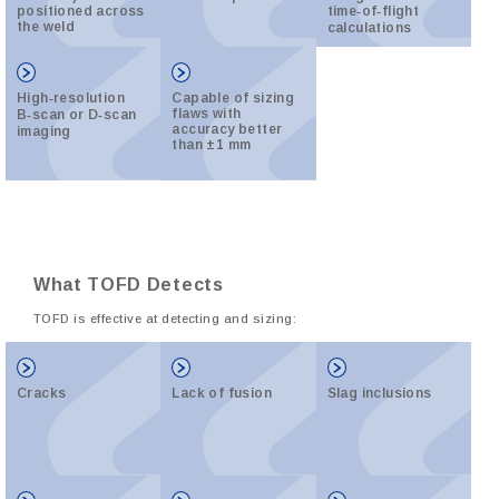
positioned across
time‑of‑flight
the weld
calculations
High‑resolution
Capable of sizing
flaws with
B‑scan or D‑scan
accuracy better
imaging
than ±1 mm
What TOFD Detects
TOFD is effective at detecting and sizing:
Cracks
Lack of fusion
Slag inclusions