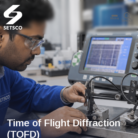
Menu
Search
Time of Flight Diffraction
(TOFD)