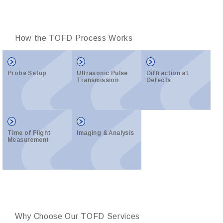
How the TOFD Process Works
Probe Setup
Ultrasonic Pulse
Diffraction at
Transmission
Defects
Time of Flight
Imaging & Analysis
Measurement
Why Choose Our TOFD Services