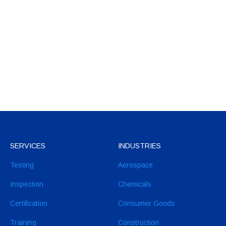
SERVICES
INDUSTRIES
Testing
Aerospace
Inspection
Chemicals
Certification
Consumer Goods
Training
Construction