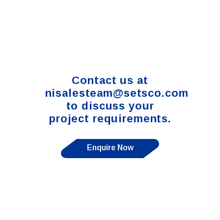
Contact us at
nisalesteam@setsco.com
to discuss your
project requirements.
Enquire Now