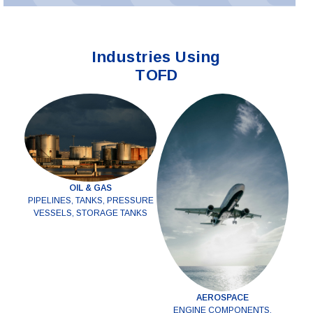
Industries Using
TOFD
OIL & GAS
PIPELINES, TANKS, PRESSURE
VESSELS, STORAGE TANKS
AEROSPACE
ENGINE COMPONENTS,