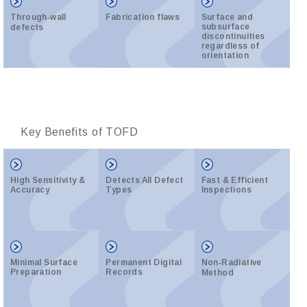
Through‑wall
Fabrication flaws
Surface and
subsurface
defects
discontinuities
regardless of
orientation
Key Benefits of TOFD
High Sensitivity &
Detects All Defect
Fast & Efficient
Accuracy
Types
Inspections
Minimal Surface
Permanent Digital
Non‑Radiative
Preparation
Records
Method