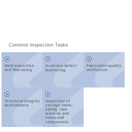
Common Inspection Tasks
Weld inspection
In‑service defect
Fabrication quality
and flaw sizing
verification
monitoring
Structural integrity
Inspection of
assessments
storage tanks,
piping, clad
material, and
heavy‑wall
components