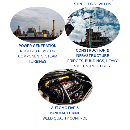
STRUCTURAL WELDS
POWER GENERATION
CONSTRUCTION &
NUCLEAR REACTOR
INFRASTRUCTURE
COMPONENTS, STEAM
BRIDGES, BUILDINGS, HEAVY
TURBINES
STEEL STRUCTURES.
AUTOMOTIVE &
MANUFACTURING
WELD QUALITY CONTROL