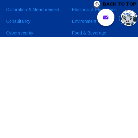
BACK TO TOP
Calibration & Measurement
Electrical & Electronics
Consultancy
Environment
Cybersecurity
Food & Beverage
Sustainability Related
Industrial & Manufacturing
Services
Healthcare & Pharmaceuticals
Oil & Gas and Petrochemicals
Medical Devices
Wearables