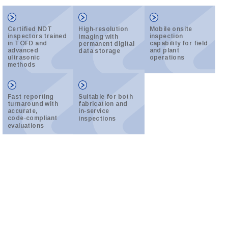
Certified NDT
High‑resolution
Mobile onsite
inspectors trained
inspection
imaging with
in TOFD and
capability for field
permanent digital
advanced
and plant
data storage
ultrasonic
operations
methods
Fast reporting
Suitable for both
turnaround with
fabrication and
accurate,
in‑service
code‑compliant
inspections
evaluations