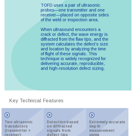
TOFD uses a pair of ultrasonic
probes—one transmitter and one
receiver—placed on opposite sides
of the weld or inspection area.
When ultrasound encounters a
crack or defect, the wave energy is
diffracted from the flaw tips, and the
system calculates the defect’s size
and location by analyzing the time
of flight of these signals. This
technique is widely recognized for
delivering accurate, reproducible,
and high‑resolution defect sizing.
Key Technical Features
Two ultrasonic
Detection based
Extremely accurate
transducers
on diffracted
depth
(transmitter +
signals from
measurement
receiver)
defect tips
using