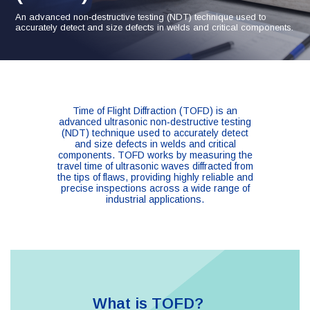
An advanced non‑destructive testing (NDT) technique used to
accurately detect and size defects in welds and critical components.
Time of Flight Diffraction (TOFD) is an
advanced ultrasonic non‑destructive testing
(NDT) technique used to accurately detect
and size defects in welds and critical
components. TOFD works by measuring the
travel time of ultrasonic waves diffracted from
the tips of flaws, providing highly reliable and
precise inspections across a wide range of
industrial applications.
What is TOFD?