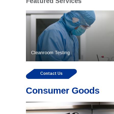
Featured Services
Cleanroom Testing
Contact Us
Consumer Goods