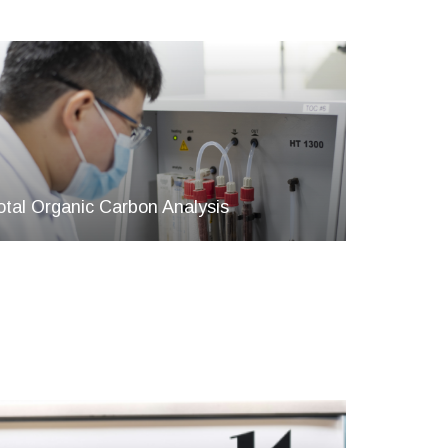
otal Organic Carbon Analysis