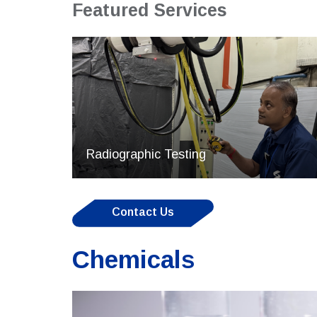
Featured Services
Radiographic Testing
Contact Us
Chemicals