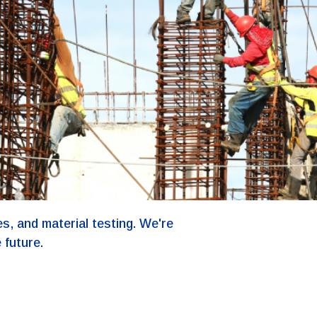
s, and material testing. We're
 future.