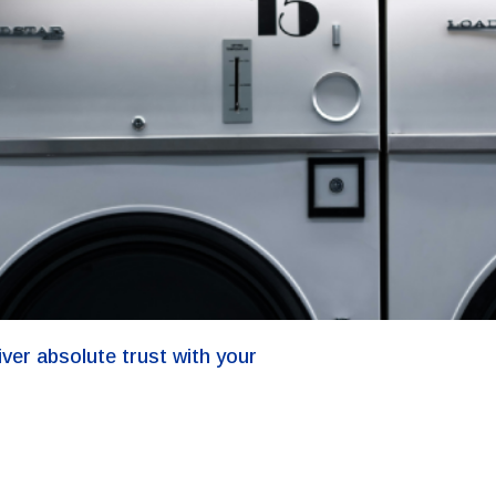
iver absolute trust with your