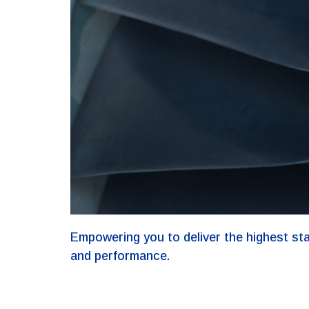
Empowering you to deliver the highest st
and performance.