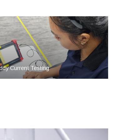
ddy Current Testing