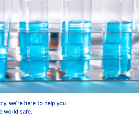
ry, we're here to help you
e world safe.