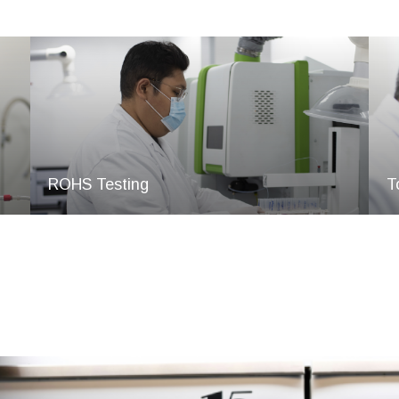
ROHS Testing
T