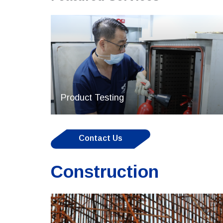
Product Testing
Contact Us
Construction