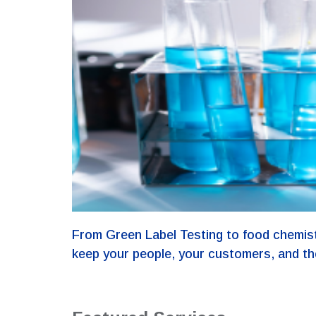
From Green Label Testing to food chemist
keep your people, your customers, and th