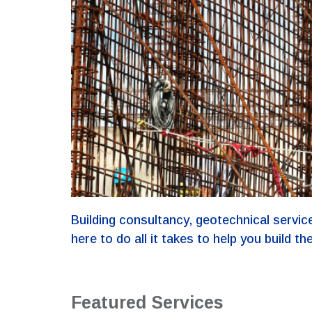
Building consultancy, geotechnical service
here to do all it takes to help you build the
Featured Services