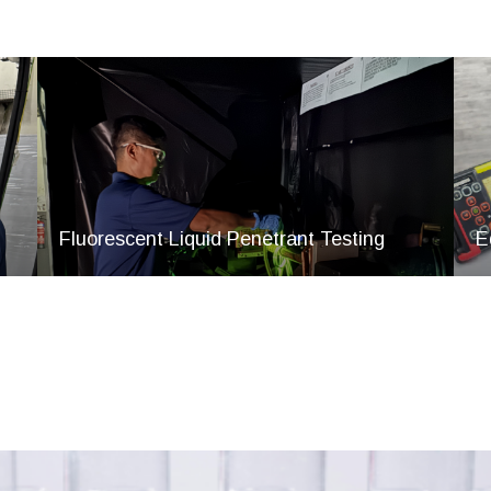
Fluorescent Liquid Penetrant Testing
E