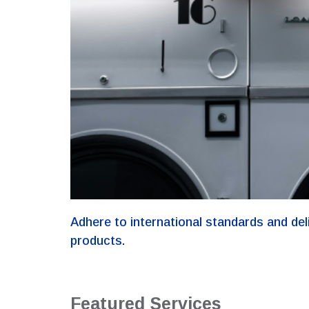
Adhere to international standards and del
products.
Featured Services