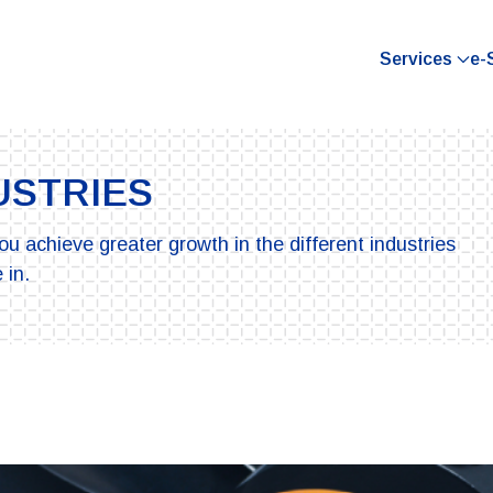
Services
e-
USTRIES
ou achieve greater growth in the different industries
 in.