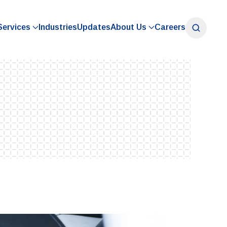
Services
Industries
Updates
About Us
Careers