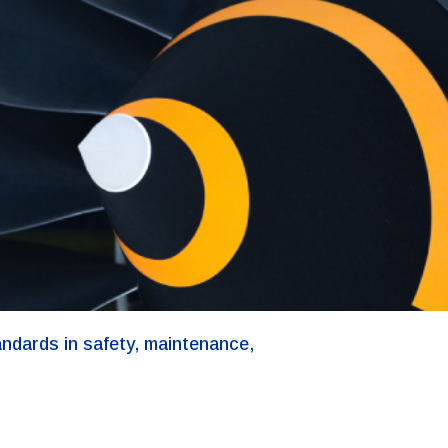
andards in safety, maintenance,