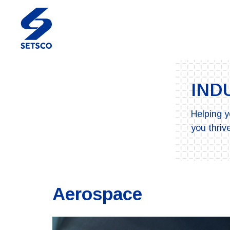
IND
Helping y
you thrive
Aerospace