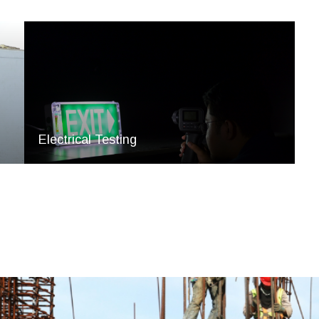
Electrical Testing