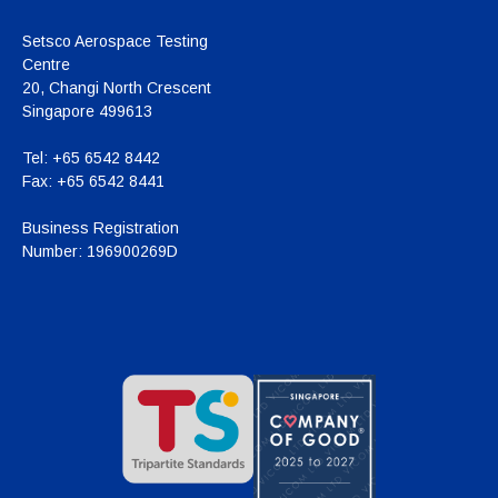
Setsco Aerospace Testing
Centre
20, Changi North Crescent
Singapore 499613
Tel:
+65 6542 8442
Fax:
+65 6542 8441
Business Registration
Number:
196900269D