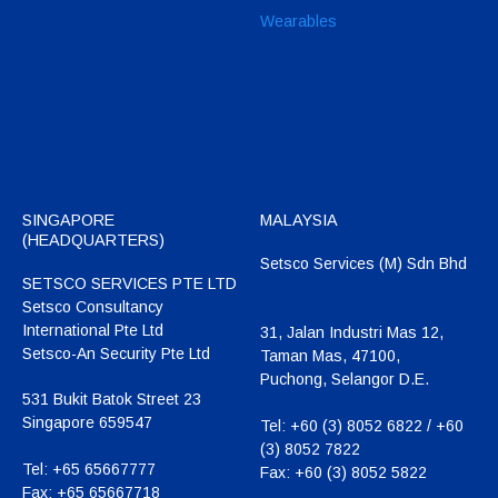
Wearables
SINGAPORE
MALAYSIA
(HEADQUARTERS)
Setsco Services (M) Sdn Bhd
SETSCO SERVICES PTE LTD
Setsco Consultancy
International Pte Ltd
31, Jalan Industri Mas 12,
Setsco-An Security Pte Ltd
Taman Mas, 47100,
Puchong, Selangor D.E.
531 Bukit Batok Street 23
Singapore 659547
Tel:
+60 (3) 8052 6822 / +60
(3) 8052 7822
Tel:
+65 65667777
Fax:
+60 (3) 8052 5822
Fax:
+65 65667718