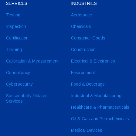
SERVICES
INDUSTRIES
Testing
Aerospace
Inspection
Chemicals
Certification
Consumer Goods
Training
Construction
Calibration & Measurement
Electrical & Electronics
Consultancy
Environment
Cybersecurity
Food & Beverage
Sustainability Related
Industrial & Manufacturing
Services
Healthcare & Pharmaceuticals
Oil & Gas and Petrochemicals
Medical Devices