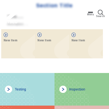
Section Title
Menu
Title…..
Search
Description…..
New Item
New Item
New Item
Testing
Inspection