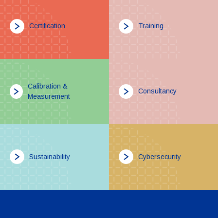
Certification
Training
Calibration &
Consultancy
Measurement
Sustainability
Cybersecurity